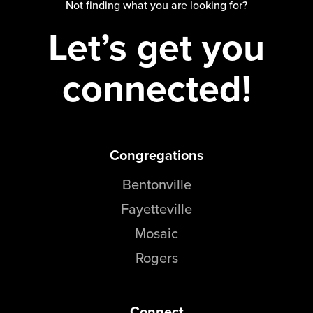
Not finding what you are looking for?
Let’s get you
connected!
Congregations
Bentonville
Fayetteville
Mosaic
Rogers
Connect