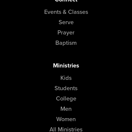
Events & Classes
Serve
Prayer
Baptism
Ministries
Kids
Students
College
Men
Women
All Ministries