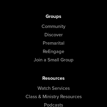
Groups
Community
Discover
Premarital
ReEngage
Join a Small Group
Resources
Watch Services
Class & Ministry Resources
Podcasts