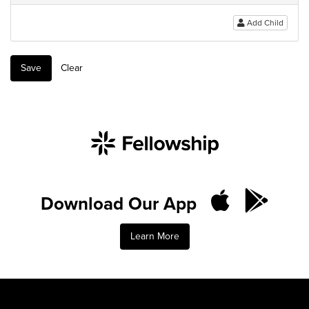
Add Child
Save
Clear
Download Our App
Learn More