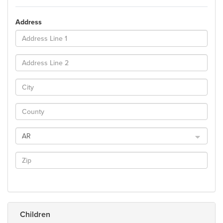
Address
AR
Children