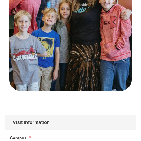
Training Center
Search
Get Started
I'm New
About Us
Locations
Plan Your Visit
Congregations
Bentonville
Fayetteville
Mosaic
Visit Information
Rogers
Connect
Campus