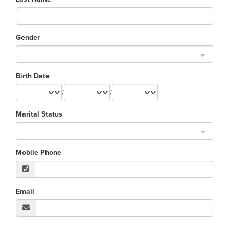
Gender
Birth Date
/
/
Marital Status
Mobile Phone
Email