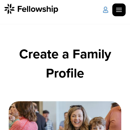
Get Started
Log in
Create a Family
I'm New
About Us
Locations
Plan Your Visit
How to Watch
Profile
Celebrate Recovery
Counseling & Care
Disability Ministry