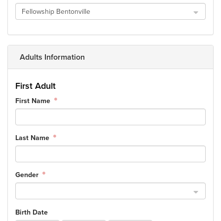
Fellowship Bentonville
Events & Classes
Serve
Prayer
Baptism
Adults Information
Ministries
First Adult
Kids
First Name
Students
College
Men
Last Name
Women
Celebrate Recovery
Counseling and Care
Gender
Disability Ministry
Training Center
Birth Date
All Ministries