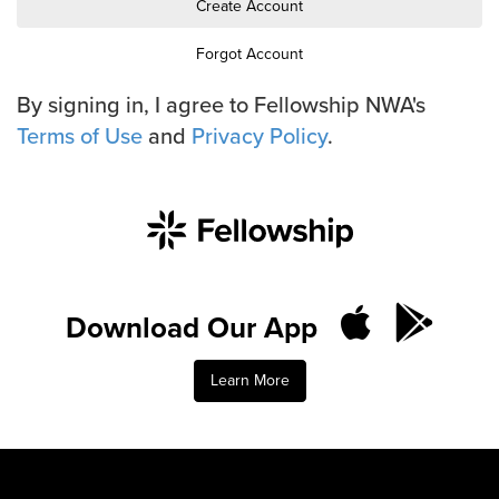
Training Center
Create Account
Forgot Account
Search
By signing in, I agree to Fellowship NWA's
Terms of Use
and
Privacy Policy
.
Get Started
I'm New
About Us
Locations
Plan Your Visit
Congregations
Download Our App
Bentonville
Learn More
Fayetteville
Mosaic
Rogers
Connect