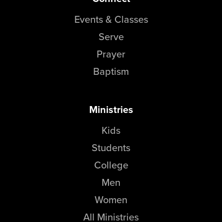
Groups
Events & Classes
Community
Serve
Discover
Prayer
Premarital
Baptism
ReEngage
Join a Small Group
Resources
Ministries
Watch Services
Kids
Class & Ministry Resources
Students
Podcasts
Fellowship Worship
College
Staff Directory
Men
How to Watch
Women
Give
All Ministries