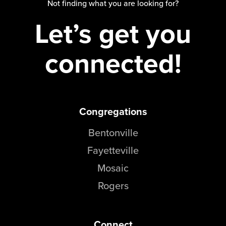
Not finding what you are looking for?
Events & Classes
Let’s get you
Serve
Prayer
connected!
Baptism
Ministries
Kids
Students
Congregations
College
Bentonville
Men
Fayetteville
Women
Celebrate Recovery
Mosaic
Counseling and Care
Rogers
Disability Ministry
Training Center
All Ministries
Connect