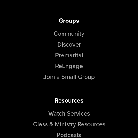
Groups
Community
Discover
Premarital
ReEngage
Join a Small Group
Resources
Watch Services
Class & Ministry Resources
Podcasts