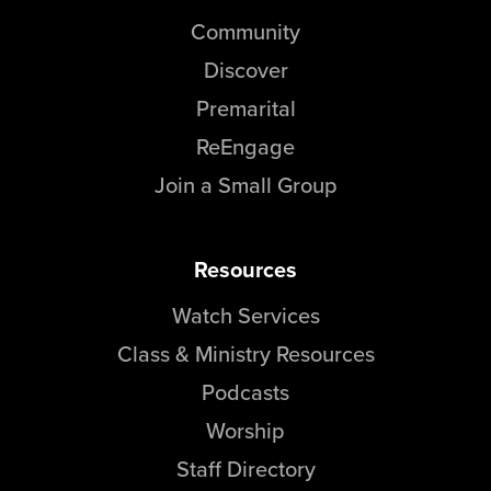
Community
Discover
Premarital
ReEngage
Join a Small Group
Resources
Watch Services
Class & Ministry Resources
Podcasts
Worship
Staff Directory