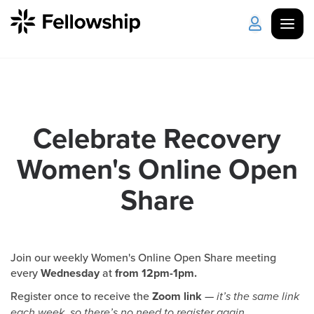
Get Started
Log in
I'm New
About Us
Locations
Celebrate Recovery
Women's Online Open
Plan Your Visit
How to Watch
Share
Celebrate Recovery
Counseling & Care
Join our weekly Women's Online Open Share meeting
every
Wednesday
at
from 12pm-1pm.
Disability Ministry
Register once to receive the
Zoom link
—
it’s the same link
each week, so there’s no need to register again.