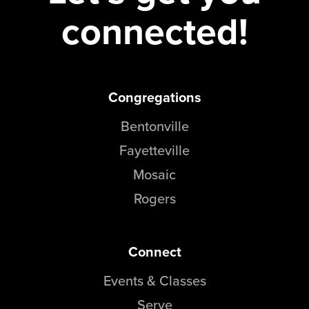
connected!
Events & Classes
Serve
Prayer
Baptism
Ministries
Congregations
Bentonville
Kids
Students
Fayetteville
College
Mosaic
Men
Rogers
Women
Celebrate Recovery
Counseling and Care
Connect
Disability Ministry
Events & Classes
Training Center
All Ministries
Serve