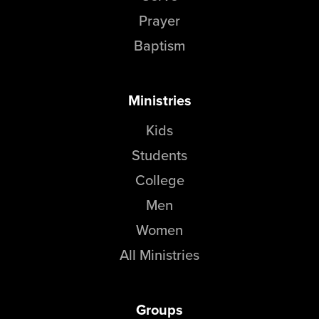
Groups
Prayer
Community
Baptism
Discover
Premarital
Ministries
ReEngage
Join a Small Group
Kids
Resources
Students
Watch Services
College
Class & Ministry Resources
Men
Podcasts
Women
Fellowship Worship
Staff Directory
All Ministries
How to Watch
Give
Groups