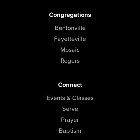
Congregations
Bentonville
Fayetteville
Mosaic
Rogers
Connect
Events & Classes
Serve
Prayer
Baptism