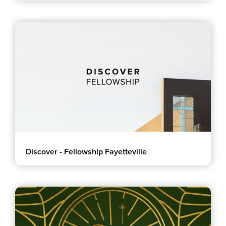
Discover - Fellowship Fayetteville