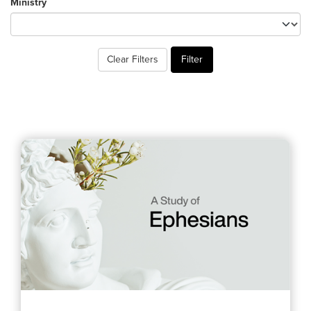
Ministry
Training Center
Search
Clear Filters
Filter
Get Started
I'm New
About Us
Locations
Plan Your Visit
Congregations
Bentonville
Fayetteville
Mosaic
Rogers
Connect