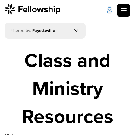
Filtered by:
Fayetteville
Get Started
Log in
Class and
I'm New
About Us
Locations
Plan Your Visit
How to Watch
Ministry
Celebrate Recovery
Resources
Counseling & Care
Disability Ministry