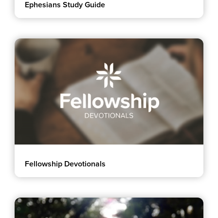
Ephesians Study Guide
Events & Classes
Serve
Prayer
Baptism
Ministries
Kids
Students
College
Men
Women
Celebrate Recovery
Fellowship Devotionals
Counseling and Care
Disability Ministry
Training Center
All Ministries