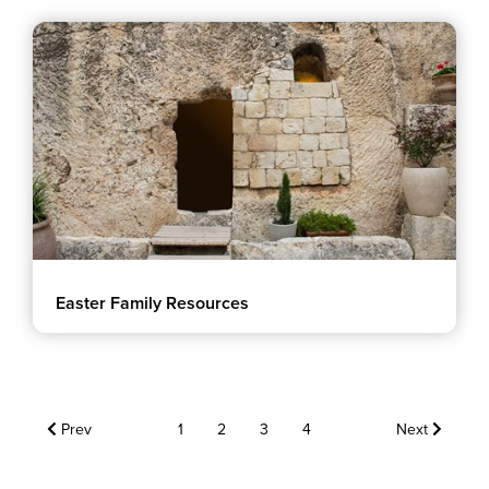
Easter Family Resources
Prev
1
2
3
4
Next