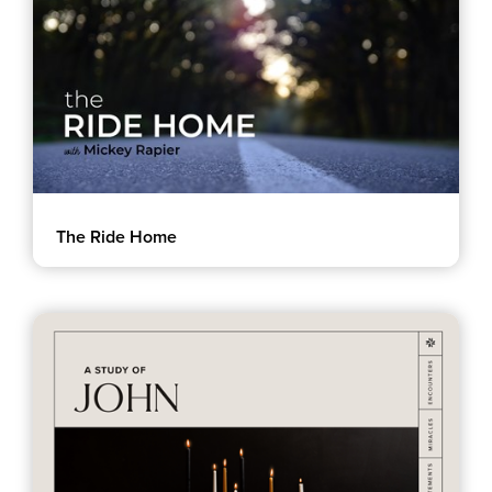
Groups
Community
Discover
Premarital
ReEngage
Join a Small Group
Resources
The Ride Home
Watch Services
Class & Ministry Resources
Podcasts
Fellowship Worship
Staff Directory
How to Watch
Give