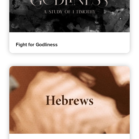
Fight for Godliness