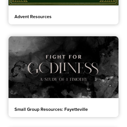
Advent Resources
Small Group Resources: Fayetteville