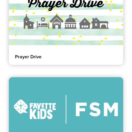
Prayer Drive