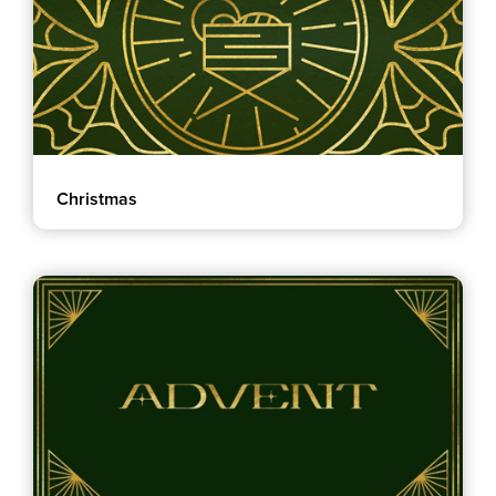
Christmas