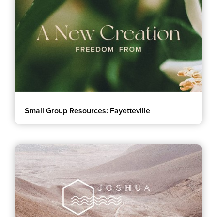
Small Group Resources: Fayetteville