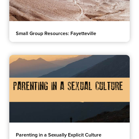
Small Group Resources: Fayetteville
Parenting in a Sexually Explicit Culture