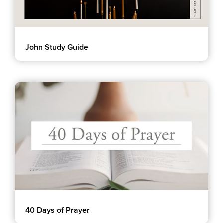
John Study Guide
40 Days of Prayer