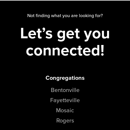
Not finding what you are looking for?
Let’s get you
connected!
Congregations
Bentonville
Fayetteville
Mosaic
Rogers