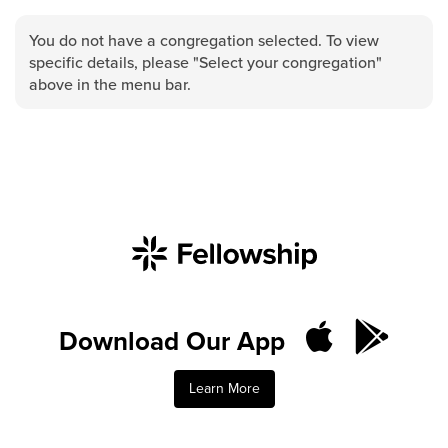
Groups
You do not have a congregation selected. To view
Community
specific details, please "Select your congregation"
Discover
above in the menu bar.
Premarital
ReEngage
Join a Small Group
Resources
Watch Services
Class & Ministry Resources
Podcasts
Fellowship Worship
Download Our App
Staff Directory
How to Watch
Learn More
Give