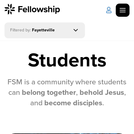
Filtered by:
Fayetteville
Get Started
Log in
Students
I'm New
About Us
Locations
Plan Your Visit
How to Watch
FSM is a community where students
Celebrate Recovery
can
belong together
,
behold Jesus
,
and
become disciples
.
Counseling & Care
Disability Ministry