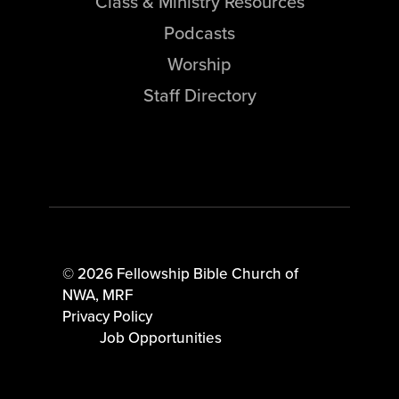
Class & Ministry Resources
Podcasts
Worship
Staff Directory
© 2026 Fellowship Bible Church of
NWA,
MRF
Privacy Policy
Job Opportunities