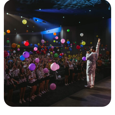
Training Center
Search
Get Started
I'm New
About Us
Locations
Plan Your Visit
Congregations
Bentonville
Fayetteville
Mosaic
Rogers
Connect