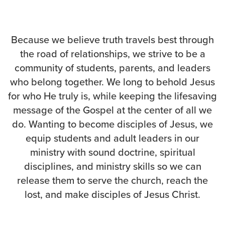
Events & Classes
Serve
Because we believe truth travels best through
Prayer
the road of relationships, we strive to be a
Baptism
community of students, parents, and leaders
Ministries
who belong together. We long to behold Jesus
Kids
for who He truly is, while keeping the lifesaving
Students
message of the Gospel at the center of all we
College
do. Wanting to become disciples of Jesus, we
Men
equip students and adult leaders in our
Women
ministry with sound doctrine, spiritual
Celebrate Recovery
disciplines, and ministry skills so we can
Counseling and Care
release them to serve the church, reach the
Disability Ministry
lost, and make disciples of Jesus Christ.
Training Center
All Ministries