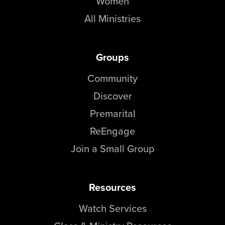
Women
All Ministries
Groups
Community
Discover
Premarital
ReEngage
Join a Small Group
Resources
Watch Services