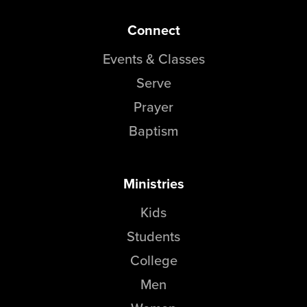
Connect
Events & Classes
Serve
Prayer
Baptism
Ministries
Kids
Students
College
Men