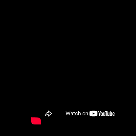
How to Watch
Celebrate Recovery
Counseling & Care
Disability Ministry
Training Center
Search