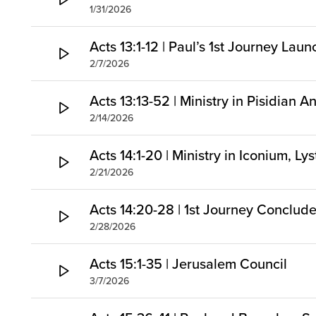
1/31/2026
Acts 13:1-12 | Paul’s 1st Journey Lau
2/7/2026
Acts 13:13-52 | Ministry in Pisidian A
2/14/2026
Acts 14:1-20 | Ministry in Iconium, Ly
2/21/2026
Acts 14:20-28 | 1st Journey Conclud
2/28/2026
Acts 15:1-35 | Jerusalem Council
3/7/2026