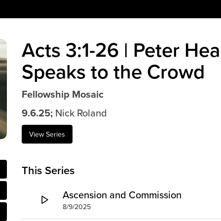
Acts 3:1-26 | Peter Hea
Speaks to the Crowd
Fellowship Mosaic
9.6.25;
Nick Roland
View Series
This Series
Ascension and Commission
8/9/2025