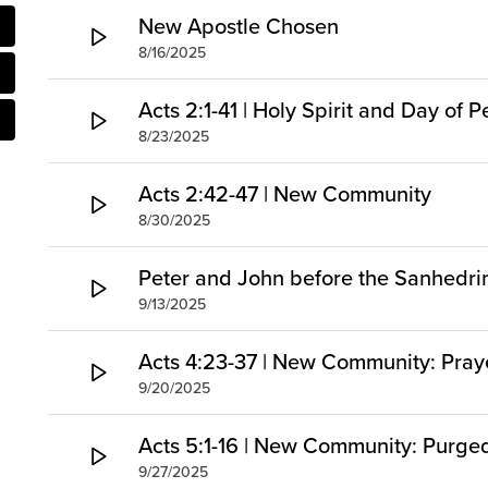
New Apostle Chosen
8/16/2025
Acts 2:1-41 | Holy Spirit and Day of 
8/23/2025
Acts 2:42-47 | New Community
8/30/2025
Peter and John before the Sanhedri
9/13/2025
Acts 4:23-37 | New Community: Pray
9/20/2025
Acts 5:1-16 | New Community: Purg
9/27/2025