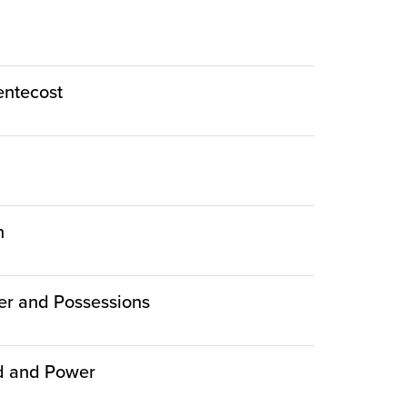
Pentecost
n
er and Possessions
ed and Power