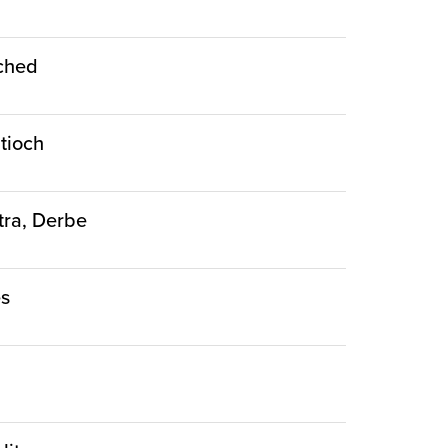
nched
ntioch
stra, Derbe
es