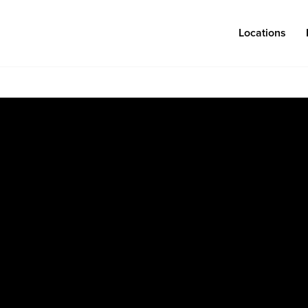
Locations
Log in
Congregations
Connect
Bentonville
Events & Classes
Fayetteville
Serve
Mosaic
Prayer
Rogers
Baptism