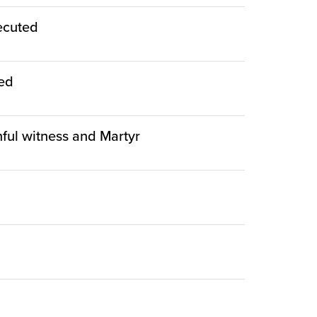
ecuted
ied
thful witness and Martyr