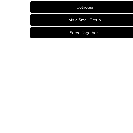
Footnotes
Join a Small Group
Serve Together