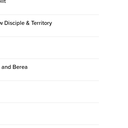
lit
w Disciple & Territory
ca and Berea