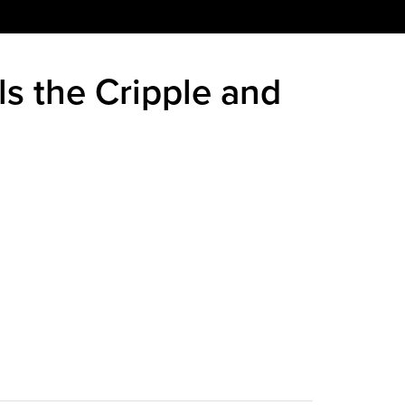
ls the Cripple and