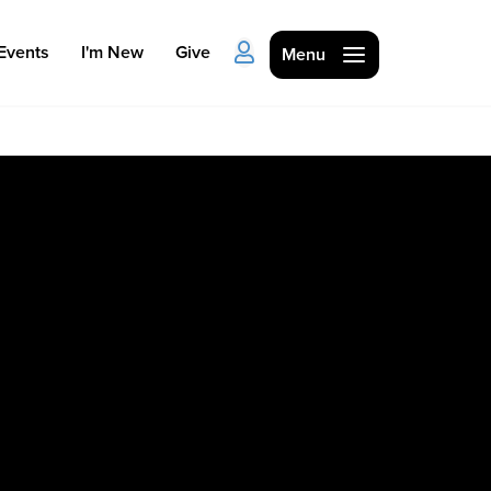
Events
I'm New
Give
Menu
Ministries
Kids
Students
College
Men