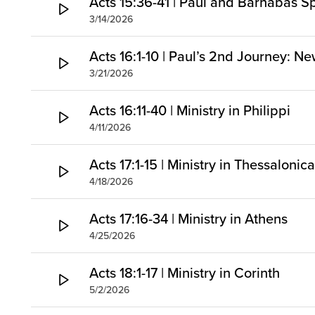
Acts 15:36-41 | Paul and Barnabas Sp
3/14/2026
Acts 16:1-10 | Paul’s 2nd Journey: Ne
3/21/2026
Acts 16:11-40 | Ministry in Philippi
4/11/2026
Acts 17:1-15 | Ministry in Thessaloni
4/18/2026
Acts 17:16-34 | Ministry in Athens
4/25/2026
Acts 18:1-17 | Ministry in Corinth
5/2/2026