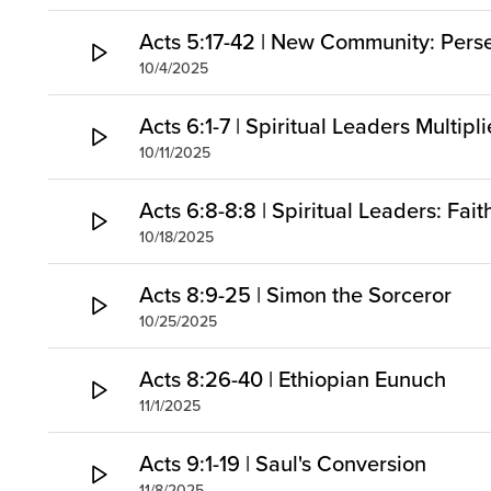
Acts 5:17-42 | New Community: Pers
10/4/2025
Acts 6:1-7 | Spiritual Leaders Multipl
10/11/2025
Acts 6:8-8:8 | Spiritual Leaders: Fai
10/18/2025
Acts 8:9-25 | Simon the Sorceror
10/25/2025
Acts 8:26-40 | Ethiopian Eunuch
11/1/2025
Acts 9:1-19 | Saul's Conversion
11/8/2025