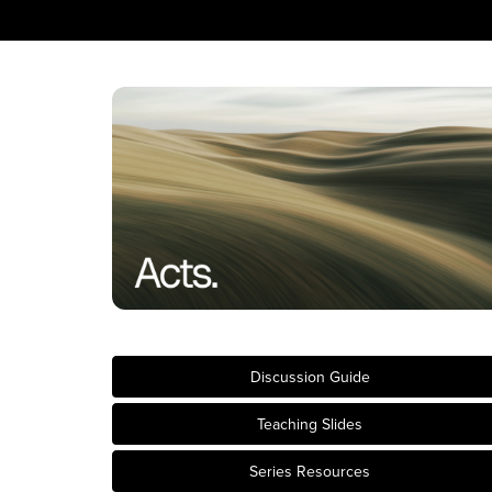
Discussion Guide
Teaching Slides
Series Resources