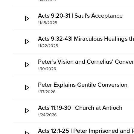
Acts 9:20-31 | Saul's Acceptance
11/15/2025
Acts 9:32-43| Miraculous Healings t
11/22/2025
Peter’s Vision and Cornelius’ Conve
1/10/2026
Peter Explains Gentile Conversion
1/17/2026
Acts 11:19-30 | Church at Antioch
1/24/2026
Acts 12:1-25 | Peter Imprisoned and