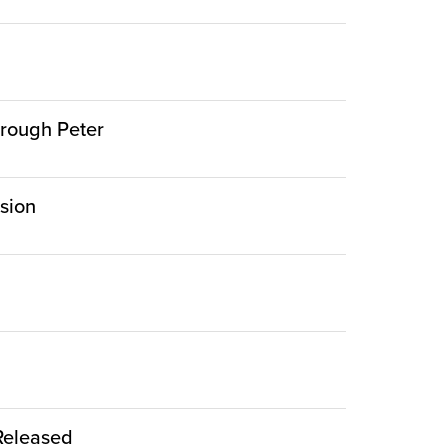
hrough Peter
rsion
 Released