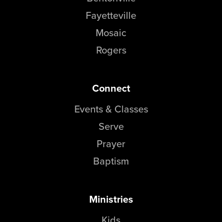
Fayetteville
Mosaic
Rogers
Connect
Events & Classes
Serve
Prayer
Baptism
Ministries
Kids