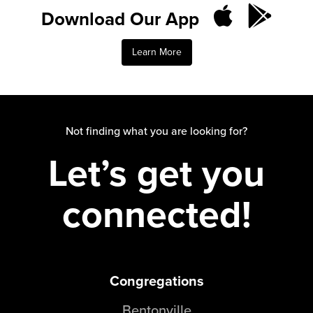
Groups
Download Our App
Community
Learn More
Discover
Premarital
ReEngage
Join a Small Group
Not finding what you are looking for?
Resources
Let’s get you
Watch Services
Class & Ministry Resources
connected!
Podcasts
Fellowship Worship
Staff Directory
How to Watch
Congregations
Give
Bentonville