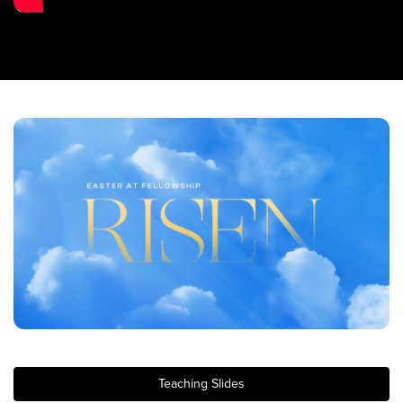
Training Center
Search
Get Started
I'm New
About Us
Locations
Plan Your Visit
Congregations
Bentonville
Fayetteville
Mosaic
Rogers
Teaching Slides
Connect