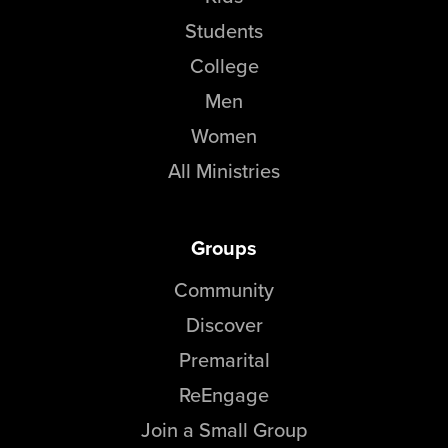
Students
College
Men
Women
All Ministries
Groups
Community
Discover
Premarital
ReEngage
Join a Small Group