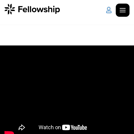
Get Started
Log in
I'm New
About Us
Locations
Plan Your Visit
How to Watch
Celebrate Recovery
Counseling & Care
Disability Ministry