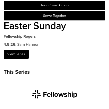
Join a Small Group
Events & Classes
Serve
Serve Together
Prayer
Easter Sunday
Baptism
Ministries
Fellowship Rogers
Kids
4.5.26;
Sam Hannon
Students
View Series
College
Men
This Series
Women
Celebrate Recovery
Counseling and Care
Disability Ministry
Training Center
All Ministries