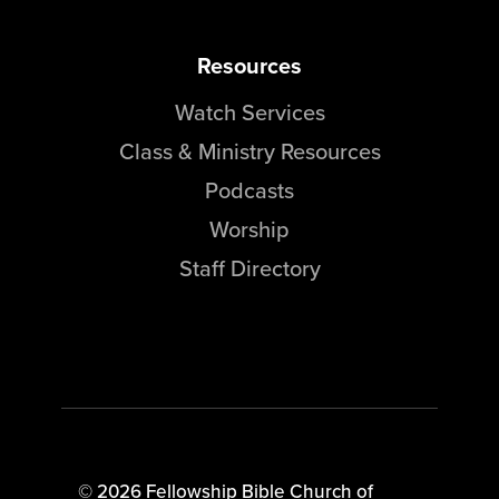
Resources
Watch Services
Class & Ministry Resources
Podcasts
Worship
Staff Directory
© 2026 Fellowship Bible Church of