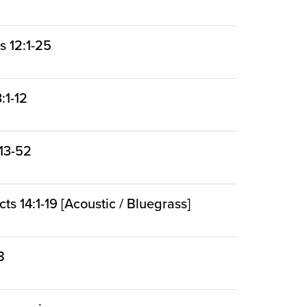
s 12:1-25
:1-12
:13-52
cts 14:1-19 [Acoustic / Bluegrass]
8