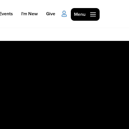
Events
I'm New
Give
Menu
Ministries
Kids
Students
College
Men