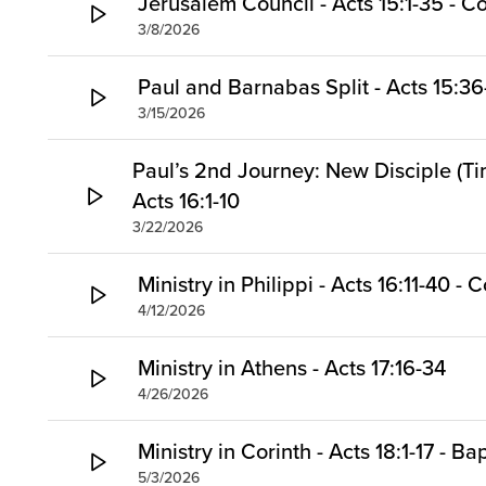
Jerusalem Council - Acts 15:1-35 -
3/8/2026
Paul and Barnabas Split - Acts 15:36
3/15/2026
Paul’s 2nd Journey: New Disciple (Ti
Acts 16:1-10
3/22/2026
Ministry in Philippi - Acts 16:11-40 
4/12/2026
Ministry in Athens - Acts 17:16-34
4/26/2026
Ministry in Corinth - Acts 18:1-17 - Ba
5/3/2026