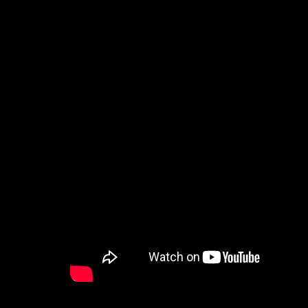
How to Watch
Celebrate Recovery
Counseling & Care
Disability Ministry
Training Center
Search