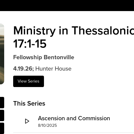
Ministry in Thessaloni
17:1-15
Fellowship Bentonville
4.19.26;
Hunter House
View Series
This Series
Ascension and Commission
8/10/2025