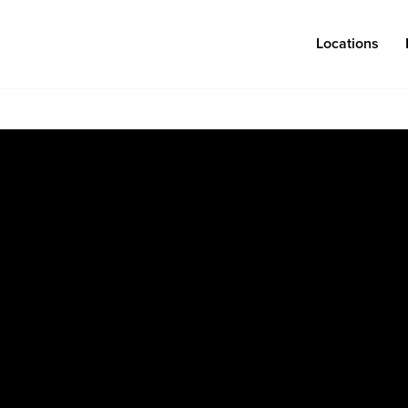
Locations
Log in
Congregations
Connect
Bentonville
Events & Classes
Fayetteville
Serve
Mosaic
Prayer
Rogers
Baptism