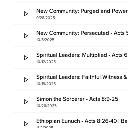
New Community: Purged and Power -
9/28/2025
New Community: Persecuted - Acts 5
10/5/2025
Spiritual Leaders: Multiplied - Acts 6
10/12/2025
Spiritual Leaders: Faithful Witness &
10/19/2025
Simon the Sorcerer - Acts 8:9-25
10/26/2025
Ethiopian Eunuch - Acts 8:26-40 | B
11/2/2025