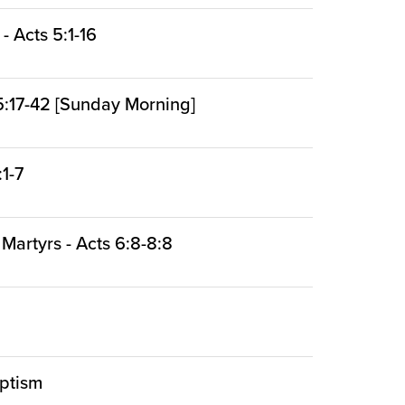
 Acts 5:1-16
:17-42 [Sunday Morning]
:1-7
 Martyrs - Acts 6:8-8:8
aptism