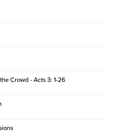
the Crowd - Acts 3: 1-26
n
sions