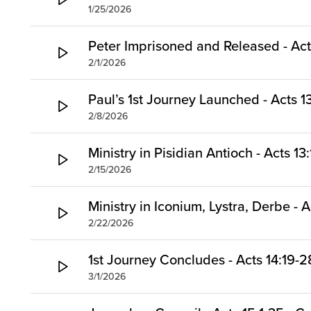
1/25/2026
Peter Imprisoned and Released - Act
2/1/2026
Paul’s 1st Journey Launched - Acts 13
2/8/2026
Ministry in Pisidian Antioch - Acts 13
2/15/2026
Ministry in Iconium, Lystra, Derbe - A
2/22/2026
1st Journey Concludes - Acts 14:19-2
3/1/2026