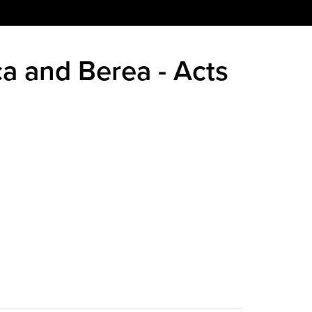
ca and Berea - Acts