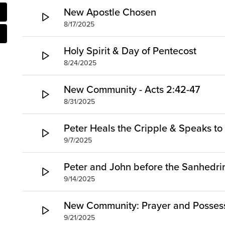
New Apostle Chosen
8/17/2025
Holy Spirit & Day of Pentecost
8/24/2025
New Community - Acts 2:42-47
8/31/2025
Peter Heals the Cripple & Speaks to 
9/7/2025
Peter and John before the Sanhedri
9/14/2025
New Community: Prayer and Posses
9/21/2025