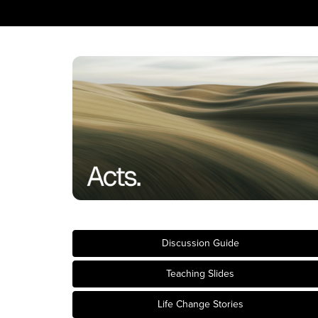
Discussion Guide
Teaching Slides
Life Change Stories