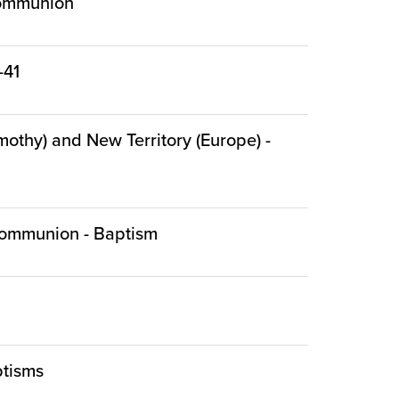
 Communion
-41
mothy) and New Territory (Europe) -
- Communion - Baptism
ptisms