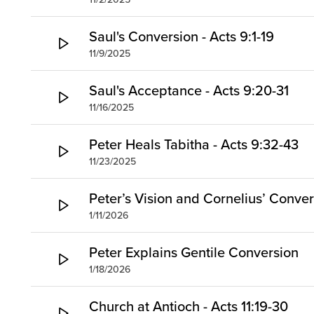
Saul's Conversion - Acts 9:1-19
11/9/2025
Saul's Acceptance - Acts 9:20-31
11/16/2025
Peter Heals Tabitha - Acts 9:32-43
11/23/2025
Peter’s Vision and Cornelius’ Conve
1/11/2026
Peter Explains Gentile Conversion
1/18/2026
Church at Antioch - Acts 11:19-30