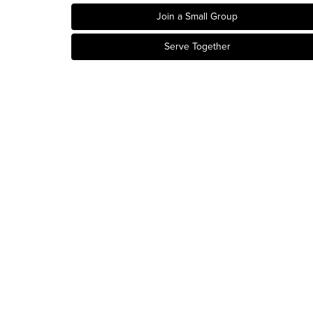
Join a Small Group
Serve Together