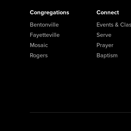
Congregations
Connect
Bentonville
Events & Cla
Fayetteville
Serve
Mosaic
Prayer
Rogers
Baptism