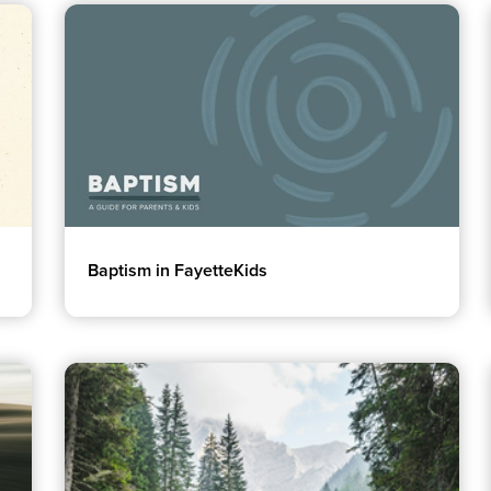
Groups
Resources
Community
Watch Services
Discover
Class & Ministry Reso
Premarital
Podcasts
Baptism in FayetteKids
ReEngage
Fellowship Worship
Join a Small Group
Staff Directory