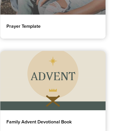
Prayer Template
Family Advent Devotional Book