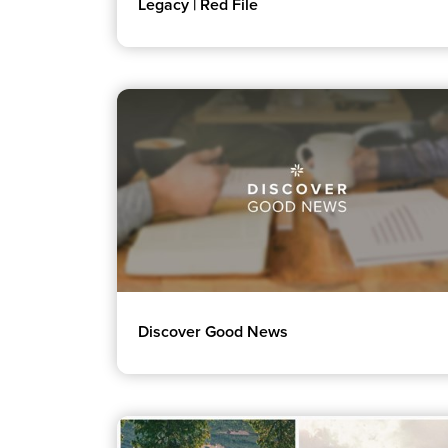
Legacy | Red File
Discover Good News