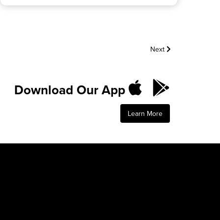
Next
Download Our App
Learn More