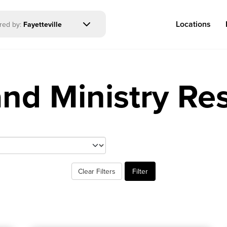
Locations
ered by:
Fayetteville
and Ministry Re
Log in
Congregations
Connect
Bentonville
Events & Classes
Clear Filters
Filter
Fayetteville
Serve
Mosaic
Prayer
Rogers
Baptism