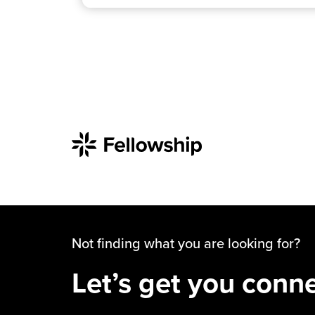
Not finding what you are looking for?
Let’s get you conn