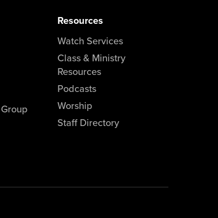
Resources
Watch Services
Class & Ministry
Resources
Podcasts
Worship
l Group
Staff Directory