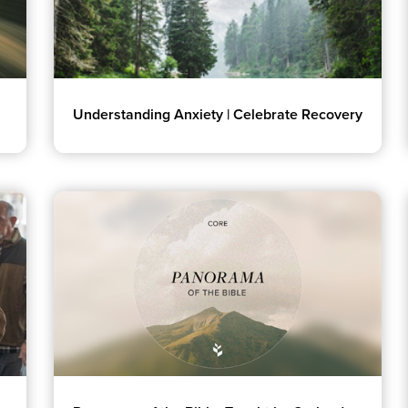
Understanding Anxiety | Celebrate Recovery