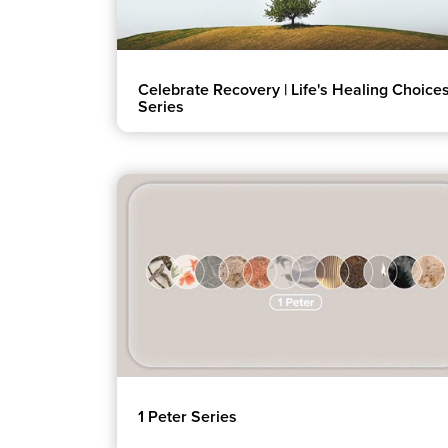
Celebrate Recovery | Life's Healing Choice
Series
1 Peter Series