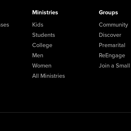
Ministries
Groups
sses
Kids
Community
Students
Discover
College
Premarital
Men
ReEngage
Women
Join a Smal
All Ministries