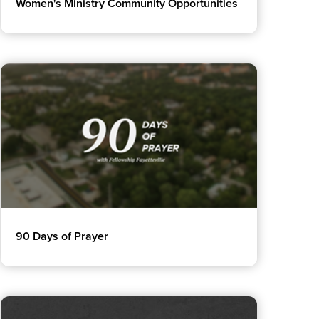
Women's Ministry Community Opportunities
90 Days of Prayer