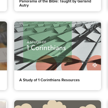
Panorama of the Bible: Taught by Garland
Autry
A Study of 1 Corinthians Resources