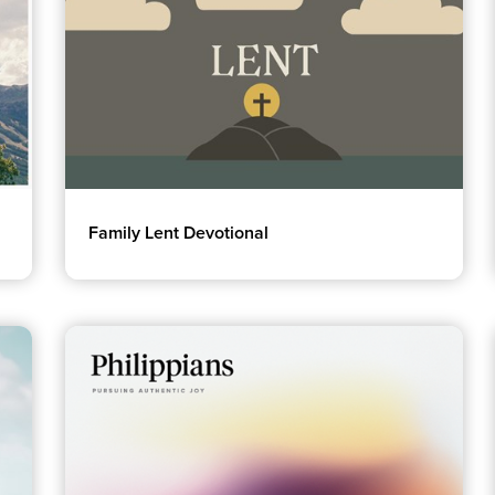
Family Lent Devotional