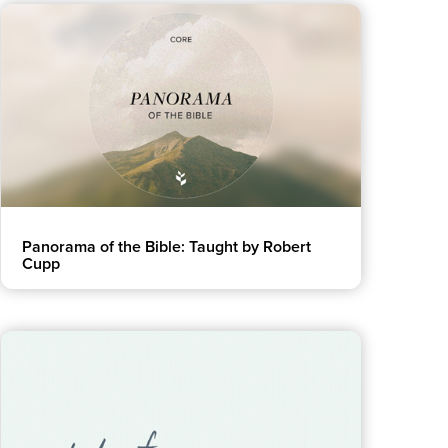
Women
All Ministries
urces
Panorama of the Bible: Taught by Robert
Cupp