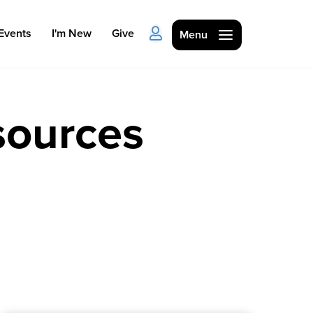
Events
I'm New
Give
Menu
sources
Ministries
Kids
Students
College
Men