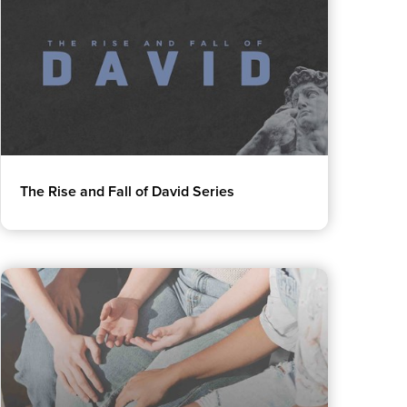
The Rise and Fall of David Series