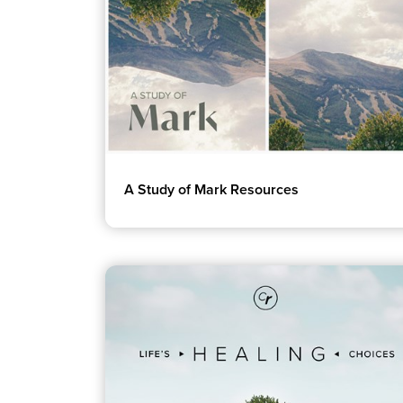
A Study of Mark Resources