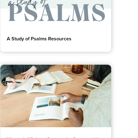
A Study of Psalms Resources