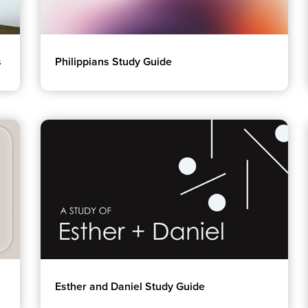
s
Philippians Study Guide
Esther and Daniel Study Guide