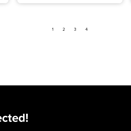
1
2
3
4
ected!