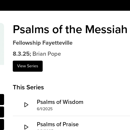
Psalms of the Messiah
Fellowship Fayetteville
8.3.25;
Brian Pope
View Series
This Series
Psalms of Wisdom
6/1/2025
Psalms of Praise