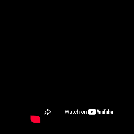
How to Watch
Celebrate Recovery
Counseling & Care
Disability Ministry
Training Center
Search