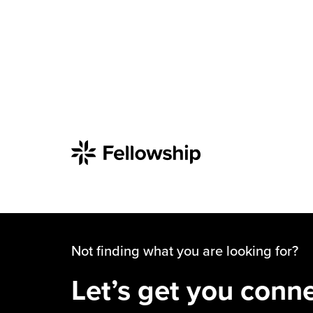
Not finding what you are looking for?
Let’s get you conn