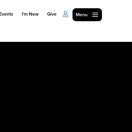
Events
I'm New
Give
Menu
Ministries
Kids
Students
College
Men