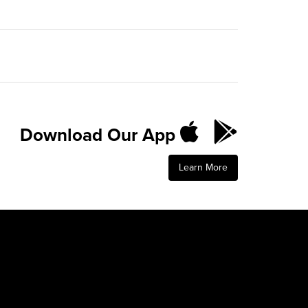
Download Our App
Learn More