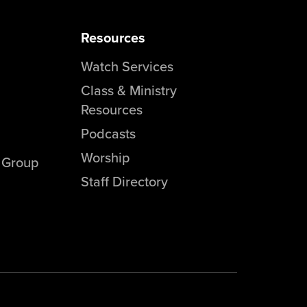
Resources
Watch Services
Class & Ministry
Resources
Podcasts
Worship
l Group
Staff Directory