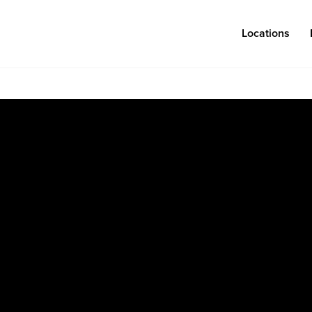
Locations
Log in
Congregations
Connect
Bentonville
Events & Classes
Fayetteville
Serve
Mosaic
Prayer
Rogers
Baptism