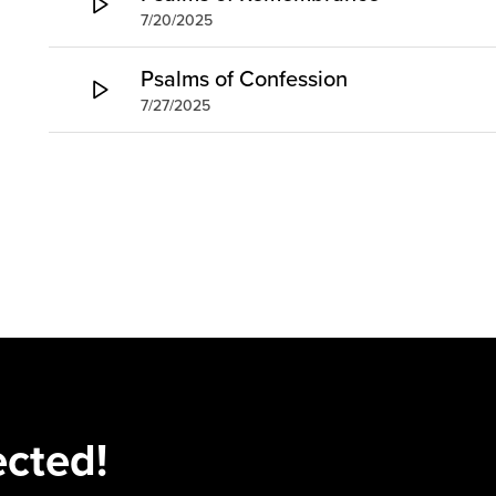
7/20/2025
Psalms of Confession
7/27/2025
ected!