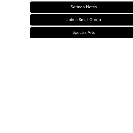
Sermon Notes
Join a Small Group
Spectra Arts