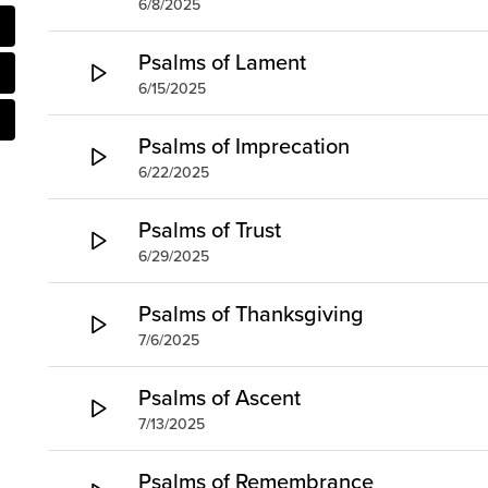
6/8/2025
Psalms of Lament
6/15/2025
Psalms of Imprecation
6/22/2025
Psalms of Trust
6/29/2025
Psalms of Thanksgiving
7/6/2025
Psalms of Ascent
7/13/2025
Psalms of Remembrance