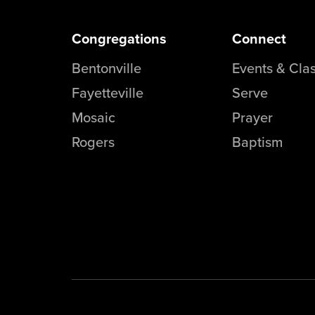
Congregations
Connect
Bentonville
Events & Cla
Fayetteville
Serve
Mosaic
Prayer
Rogers
Baptism