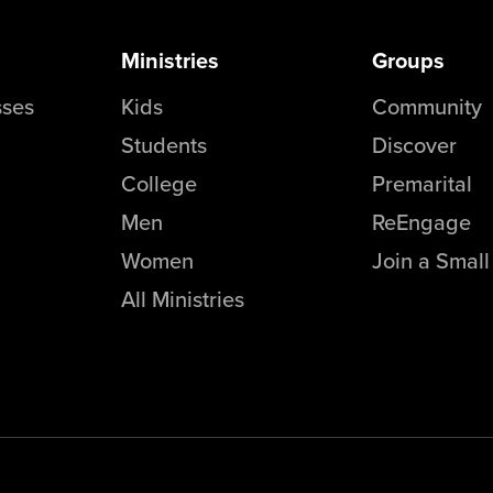
Ministries
Groups
sses
Kids
Community
Students
Discover
College
Premarital
Men
ReEngage
Women
Join a Smal
All Ministries