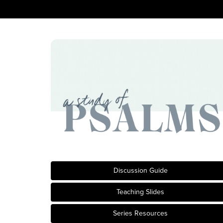
Discussion Guide
Teaching Slides
Series Resources