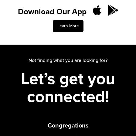
Download Our App
Learn More
Not finding what you are looking for?
Let’s get you
connected!
Congregations