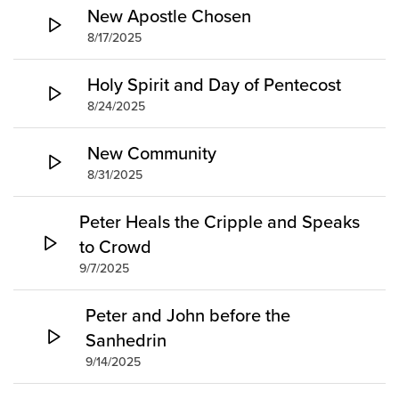
Groups
New Apostle Chosen
8/17/2025
Community
Discover
Holy Spirit and Day of Pentecost
Premarital
8/24/2025
ReEngage
Join a Small Group
New Community
Resources
8/31/2025
Watch Services
Peter Heals the Cripple and Speaks
Class & Ministry Resources
to Crowd
Podcasts
9/7/2025
Fellowship Worship
Staff Directory
Peter and John before the
How to Watch
Sanhedrin
9/14/2025
Give