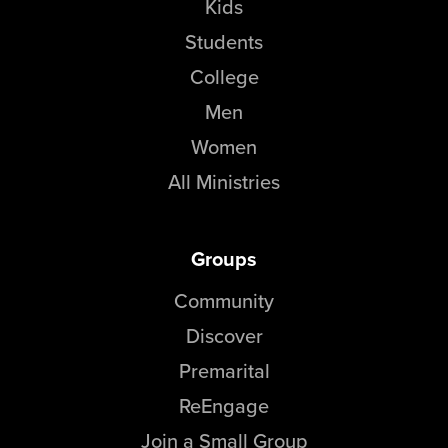
Kids
Students
College
Men
Women
All Ministries
Groups
Community
Discover
Premarital
ReEngage
Join a Small Group