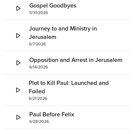
Gospel Goodbyes
5/31/2026
Journey to and Ministry in
Jerusalem
6/7/2026
Opposition and Arrest in Jerusalem
6/14/2026
Plot to Kill Paul: Launched and
Foiled
6/21/2026
Paul Before Felix
6/28/2026