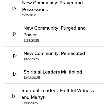
New Community: Prayer and
Possessions
9/21/2025
New Community: Purged and
Power
9/28/2025
New Community: Persecuted
10/5/2025
Spiritual Leaders Multiplied
10/12/2025
Spiritual Leaders: Faithful Witness
and Martyr
10/19/2025