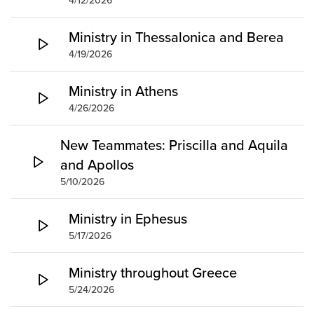
4/12/2026
Ministry in Thessalonica and Berea
4/19/2026
Ministry in Athens
4/26/2026
New Teammates: Priscilla and Aquila
and Apollos
5/10/2026
Ministry in Ephesus
5/17/2026
Ministry throughout Greece
5/24/2026