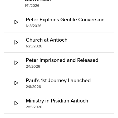
1/11/2026
Peter Explains Gentile Conversion
1/18/2026
Church at Antioch
1/25/2026
Peter Imprisoned and Released
2/1/2026
Paul’s 1st Journey Launched
2/8/2026
Ministry in Pisidian Antioch
2/15/2026