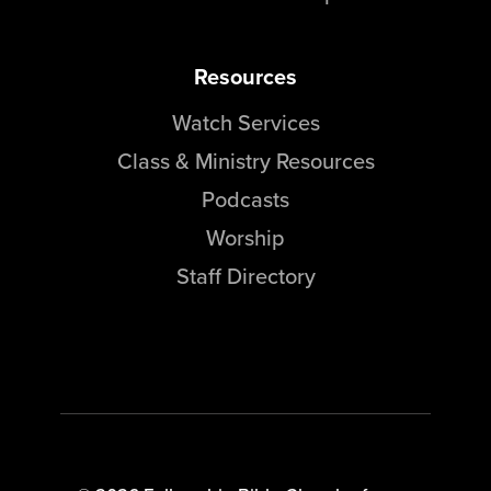
Resources
Watch Services
Class & Ministry Resources
Podcasts
Worship
Staff Directory