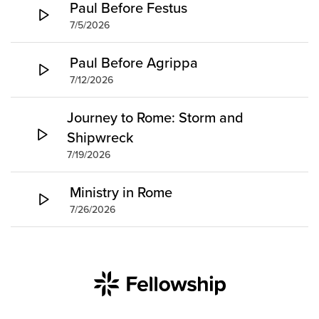
Paul Before Festus
7/5/2026
Paul Before Agrippa
7/12/2026
Journey to Rome: Storm and
Shipwreck
7/19/2026
Ministry in Rome
7/26/2026