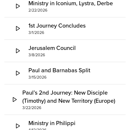
Ministry in Iconium, Lystra, Derbe
2/22/2026
1st Journey Concludes
3/1/2026
Jerusalem Council
3/8/2026
Paul and Barnabas Split
3/15/2026
Paul’s 2nd Journey: New Disciple
(Timothy) and New Territory (Europe)
3/22/2026
Ministry in Philippi