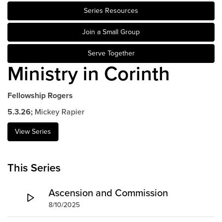
Series Resources
Events & Classes
Serve
Join a Small Group
Prayer
Serve Together
Baptism
Ministry in Corinth
Ministries
Kids
Fellowship Rogers
Students
5.3.26;
Mickey Rapier
College
Men
View Series
Women
Celebrate Recovery
This Series
Counseling and Care
Disability Ministry
Ascension and Commission
Training Center
8/10/2025
All Ministries