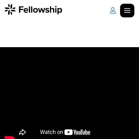
Get Started
Log in
I'm New
About Us
Locations
Plan Your Visit
How to Watch
Celebrate Recovery
Counseling & Care
Disability Ministry