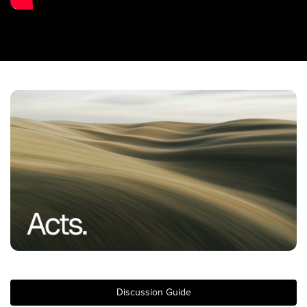
Training Center
Search
Get Started
I'm New
About Us
Locations
Plan Your Visit
Congregations
Bentonville
Fayetteville
Mosaic
Rogers
Discussion Guide
Connect