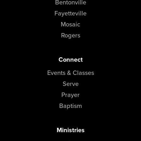
Bentonville
Fayetteville
Mosaic
Rogers
Connect
Events & Classes
Serve
Prayer
Baptism
Ministries