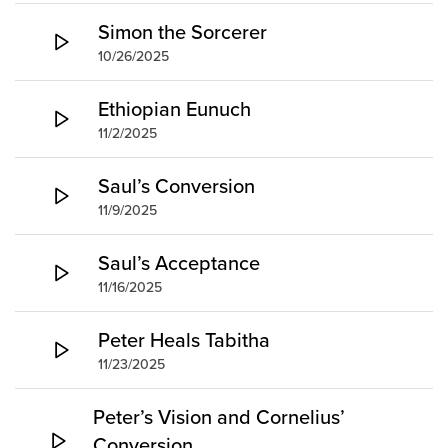
Simon the Sorcerer
10/26/2025
Ethiopian Eunuch
11/2/2025
Saul’s Conversion
11/9/2025
Saul’s Acceptance
11/16/2025
Peter Heals Tabitha
11/23/2025
Peter’s Vision and Cornelius’
Conversion