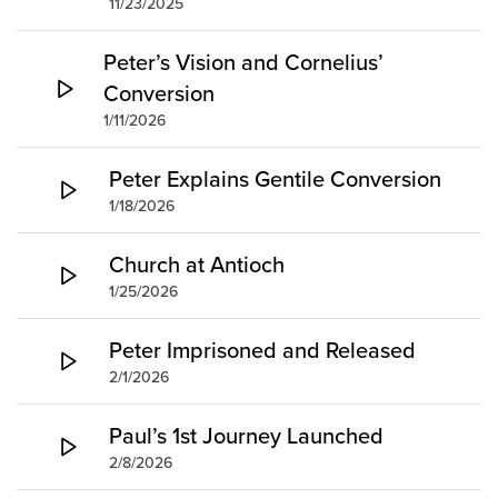
11/23/2025
Peter’s Vision and Cornelius’
Conversion
1/11/2026
Peter Explains Gentile Conversion
1/18/2026
Church at Antioch
1/25/2026
Peter Imprisoned and Released
2/1/2026
Paul’s 1st Journey Launched
2/8/2026