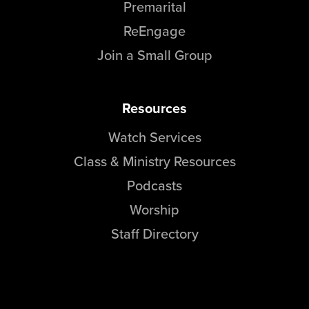
Premarital
ReEngage
Join a Small Group
Resources
Watch Services
Class & Ministry Resources
Podcasts
Worship
Staff Directory