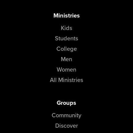
Ministries
Kids
Students
College
Men
Women
All Ministries
Groups
Community
Discover