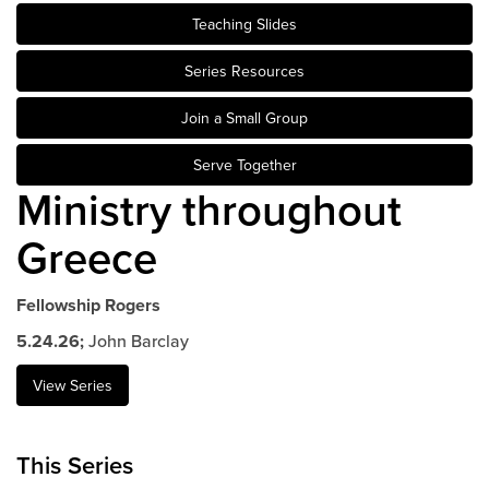
Teaching Slides
Events & Classes
Serve
Series Resources
Prayer
Join a Small Group
Baptism
Ministries
Serve Together
Ministry throughout
Kids
Students
Greece
College
Men
Fellowship Rogers
Women
5.24.26;
John Barclay
Celebrate Recovery
Counseling and Care
View Series
Disability Ministry
Training Center
This Series
All Ministries