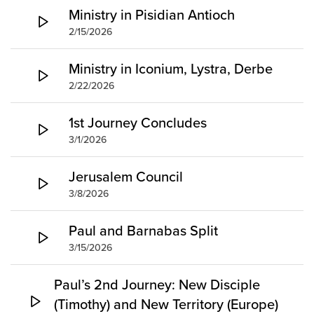
Ministry in Pisidian Antioch
2/15/2026
Ministry in Iconium, Lystra, Derbe
2/22/2026
1st Journey Concludes
3/1/2026
Jerusalem Council
3/8/2026
Paul and Barnabas Split
3/15/2026
Paul’s 2nd Journey: New Disciple
(Timothy) and New Territory (Europe)