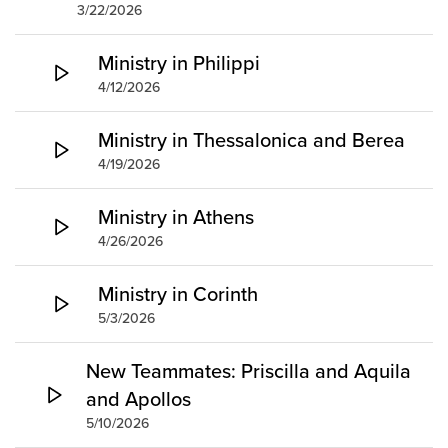
3/22/2026
Ministry in Philippi
4/12/2026
Ministry in Thessalonica and Berea
4/19/2026
Ministry in Athens
4/26/2026
Ministry in Corinth
5/3/2026
New Teammates: Priscilla and Aquila
and Apollos
5/10/2026