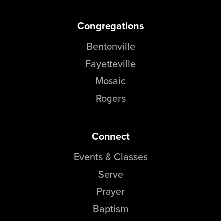
Congregations
Bentonville
Fayetteville
Mosaic
Rogers
Connect
Events & Classes
Serve
Prayer
Baptism