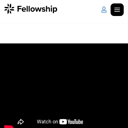
Get Started
Log in
I'm New
About Us
Locations
Plan Your Visit
How to Watch
Celebrate Recovery
Counseling & Care
Disability Ministry