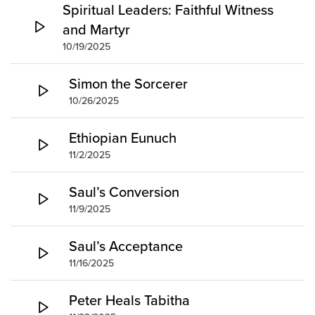
Spiritual Leaders: Faithful Witness
and Martyr
10/19/2025
Simon the Sorcerer
10/26/2025
Ethiopian Eunuch
11/2/2025
Saul’s Conversion
11/9/2025
Saul’s Acceptance
11/16/2025
Peter Heals Tabitha