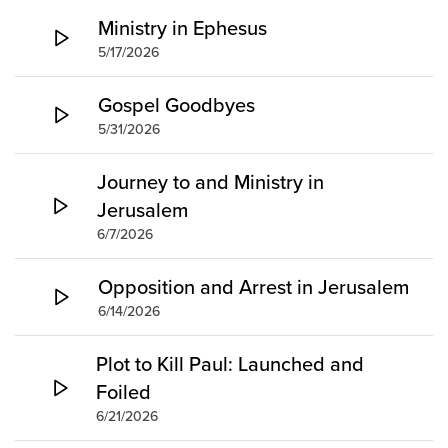
Ministry in Ephesus
5/17/2026
Gospel Goodbyes
5/31/2026
Journey to and Ministry in
Jerusalem
6/7/2026
Opposition and Arrest in Jerusalem
6/14/2026
Plot to Kill Paul: Launched and
Foiled
6/21/2026