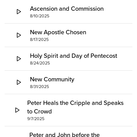
Groups
Ascension and Commission
8/10/2025
Community
Discover
New Apostle Chosen
Premarital
8/17/2025
ReEngage
Join a Small Group
Holy Spirit and Day of Pentecost
Resources
8/24/2025
Watch Services
New Community
Class & Ministry Resources
8/31/2025
Podcasts
Fellowship Worship
Peter Heals the Cripple and Speaks
Staff Directory
to Crowd
How to Watch
9/7/2025
Give
Peter and John before the