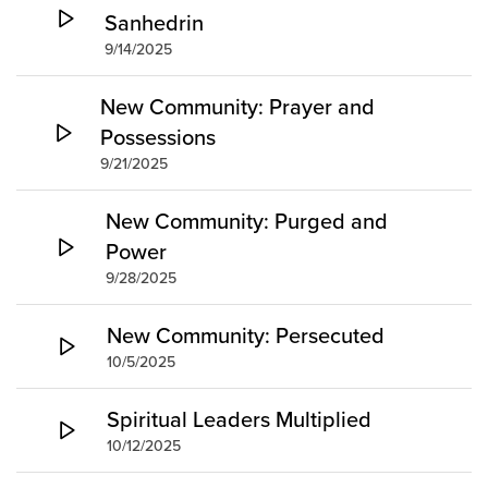
Sanhedrin
9/14/2025
New Community: Prayer and
Possessions
9/21/2025
New Community: Purged and
Power
9/28/2025
New Community: Persecuted
10/5/2025
Spiritual Leaders Multiplied
10/12/2025