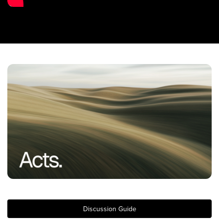
Training Center
Search
Get Started
I'm New
About Us
Locations
Plan Your Visit
Congregations
Bentonville
Fayetteville
Mosaic
Rogers
Discussion Guide
Connect