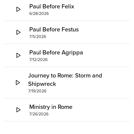
Paul Before Felix
6/28/2026
Paul Before Festus
7/5/2026
Paul Before Agrippa
7/12/2026
Journey to Rome: Storm and
Shipwreck
7/19/2026
Ministry in Rome
7/26/2026