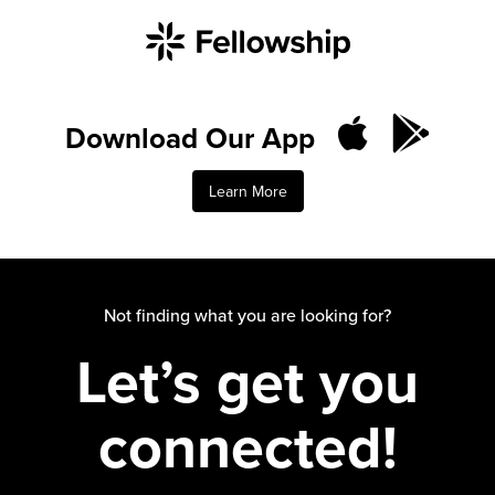
Download Our App
Learn More
Not finding what you are looking for?
Let’s get you
connected!