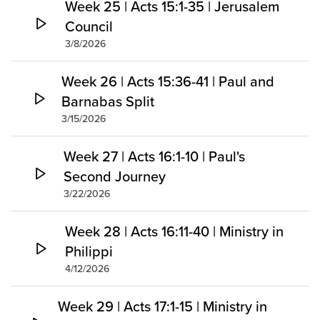
Week 25 | Acts 15:1-35 | Jerusalem
Council
3/8/2026
Week 26 | Acts 15:36-41 | Paul and
Barnabas Split
3/15/2026
Week 27 | Acts 16:1-10 | Paul's
Second Journey
3/22/2026
Week 28 | Acts 16:11-40 | Ministry in
Philippi
4/12/2026
Week 29 | Acts 17:1-15 | Ministry in