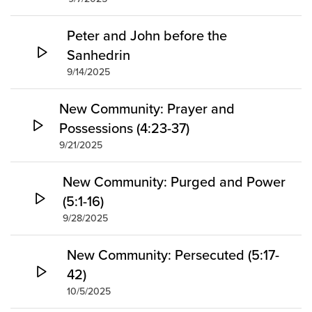
Peter and John before the
Sanhedrin
9/14/2025
New Community: Prayer and
Possessions (4:23-37)
9/21/2025
New Community: Purged and Power
(5:1-16)
9/28/2025
New Community: Persecuted (5:17-
42)
10/5/2025