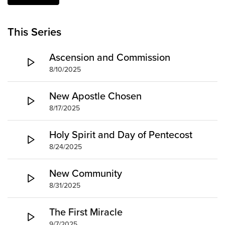
Groups
Community
This Series
Discover
Ascension and Commission
Premarital
8/10/2025
ReEngage
Join a Small Group
New Apostle Chosen
Resources
8/17/2025
Watch Services
Holy Spirit and Day of Pentecost
Class & Ministry Resources
8/24/2025
Podcasts
Fellowship Worship
New Community
Staff Directory
8/31/2025
How to Watch
Give
The First Miracle
9/7/2025