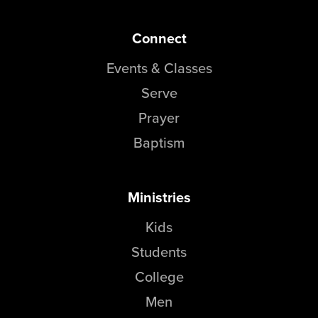
Connect
Events & Classes
Serve
Prayer
Baptism
Ministries
Kids
Students
College
Men