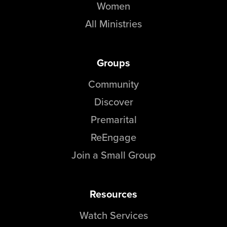
Women
All Ministries
Groups
Community
Discover
Premarital
ReEngage
Join a Small Group
Resources
Watch Services