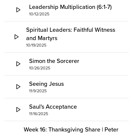
Leadership Multiplication (6:1-7)
10/12/2025
Spiritual Leaders: Faithful Witness
and Martyrs
10/19/2025
Simon the Sorcerer
10/26/2025
Seeing Jesus
11/9/2025
Saul's Acceptance
11/16/2025
Week 16: Thanksgiving Share | Peter