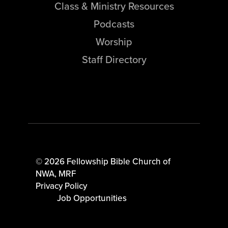
Class & Ministry Resources
Podcasts
Worship
Staff Directory
© 2026 Fellowship Bible Church of
NWA,
MRF
Privacy Policy
Job Opportunities