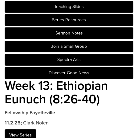
Teaching Slides
Events & Classes
Serve
Series Resources
Prayer
Sermon Notes
Baptism
Ministries
Join a Small Group
Kids
Spectra Arts
Students
Discover Good News
College
Week 13: Ethiopian
Men
Women
Eunuch (8:26-40)
Celebrate Recovery
Counseling and Care
Fellowship Fayetteville
Disability Ministry
11.2.25;
Clark Nolen
Training Center
All Ministries
View Series