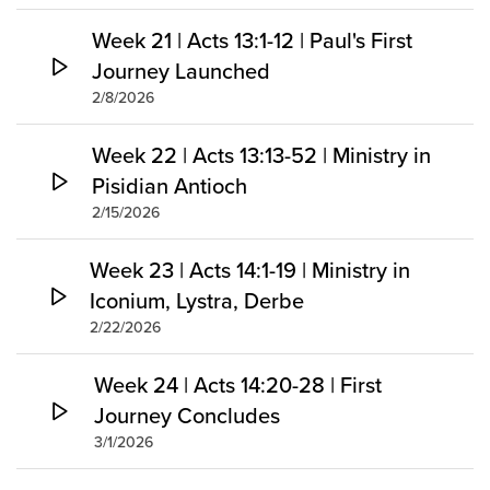
Week 21 | Acts 13:1-12 | Paul's First
Journey Launched
2/8/2026
Week 22 | Acts 13:13-52 | Ministry in
Pisidian Antioch
2/15/2026
Week 23 | Acts 14:1-19 | Ministry in
Iconium, Lystra, Derbe
2/22/2026
Week 24 | Acts 14:20-28 | First
Journey Concludes
3/1/2026