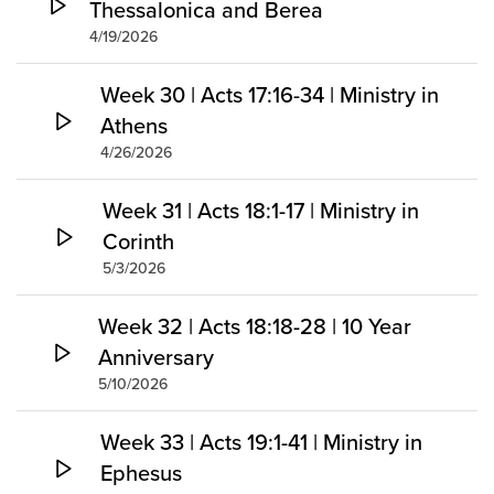
Thessalonica and Berea
4/19/2026
Week 30 | Acts 17:16-34 | Ministry in
Athens
4/26/2026
Week 31 | Acts 18:1-17 | Ministry in
Corinth
5/3/2026
Week 32 | Acts 18:18-28 | 10 Year
Anniversary
5/10/2026
Week 33 | Acts 19:1-41 | Ministry in
Ephesus