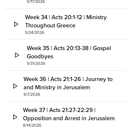
5/17/2026
Week 34 | Acts 20:1-12 | Ministry
Throughout Greece
5/24/2026
Week 35 | Acts 20:13-38 | Gospel
Goodbyes
5/31/2026
Week 36 | Acts 21:1-26 | Journey to
and Ministry in Jerusalem
6/7/2026
Week 37 | Acts 21:27-22:29 |
Opposition and Arrest in Jerusalem
6/14/2026