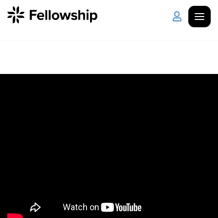
Get Started
Log in
I'm New
About Us
Locations
Plan Your Visit
How to Watch
Celebrate Recovery
Counseling & Care
Disability Ministry