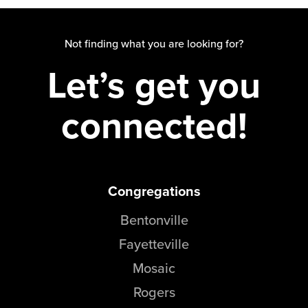
Not finding what you are looking for?
Let’s get you
connected!
Congregations
Bentonville
Fayetteville
Mosaic
Rogers