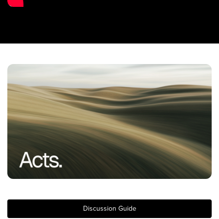
Training Center
Search
Get Started
I'm New
About Us
Locations
Plan Your Visit
Congregations
Bentonville
Fayetteville
Mosaic
Rogers
Discussion Guide
Connect