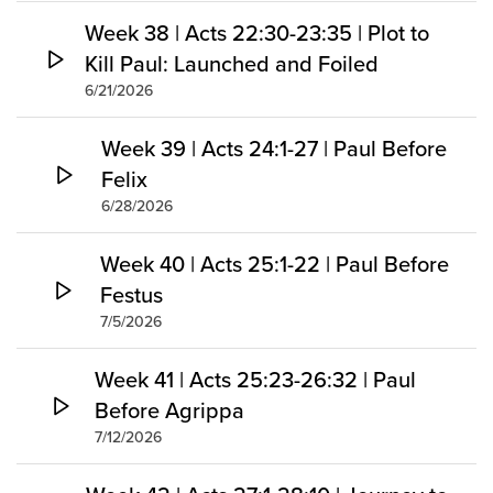
Week 38 | Acts 22:30-23:35 | Plot to
Kill Paul: Launched and Foiled
6/21/2026
Week 39 | Acts 24:1-27 | Paul Before
Felix
6/28/2026
Week 40 | Acts 25:1-22 | Paul Before
Festus
7/5/2026
Week 41 | Acts 25:23-26:32 | Paul
Before Agrippa
7/12/2026