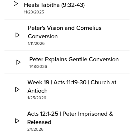
Heals Tabitha (9:32-43)
11/23/2025
Peter's Vision and Cornelius'
Conversion
1/11/2026
Peter Explains Gentile Conversion
1/18/2026
Week 19 | Acts 11:19-30 | Church at
Antioch
1/25/2026
Acts 12:1-25 | Peter Imprisoned &
Released
2/1/2026