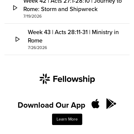
Week 42 | Acts 27:1-28:10 | Journey to
Rome: Storm and Shipwreck
7/19/2026
Week 43 | Acts 28:11-31 | Ministry in
Rome
7/26/2026
Download Our App
Learn More