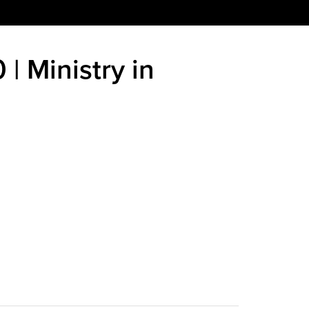
 | Ministry in