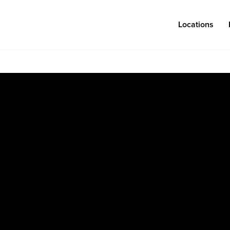
Locations
Log in
Congregations
Connect
Bentonville
Events & Classes
Fayetteville
Serve
Mosaic
Prayer
Rogers
Baptism