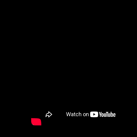
How to Watch
Celebrate Recovery
Counseling & Care
Disability Ministry
Training Center
Search