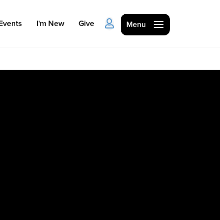
Events
I'm New
Give
Menu
Ministries
Kids
Students
College
Men