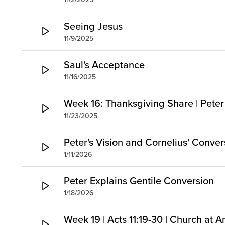
Seeing Jesus
11/9/2025
Saul's Acceptance
11/16/2025
Week 16: Thanksgiving Share | Peter
11/23/2025
Peter's Vision and Cornelius' Conver
1/11/2026
Peter Explains Gentile Conversion
1/18/2026
Week 19 | Acts 11:19-30 | Church at A