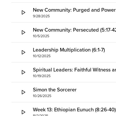
New Community: Purged and Power (
9/28/2025
New Community: Persecuted (5:17-4
10/5/2025
Leadership Multiplication (6:1-7)
10/12/2025
Spiritual Leaders: Faithful Witness 
10/19/2025
Simon the Sorcerer
10/26/2025
Week 13: Ethiopian Eunuch (8:26-40)
11/2/2025