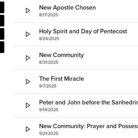
New Apostle Chosen
8/17/2025
Holy Spirit and Day of Pentecost
8/24/2025
New Community
8/31/2025
The First Miracle
9/7/2025
Peter and John before the Sanhedri
9/14/2025
New Community: Prayer and Possess
9/21/2025