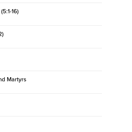
5:1-16)
2)
and Martyrs