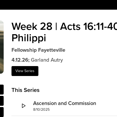
Week 28 | Acts 16:11-40
Philippi
Fellowship Fayetteville
4.12.26;
Garland Autry
View Series
This Series
Ascension and Commission
8/10/2025