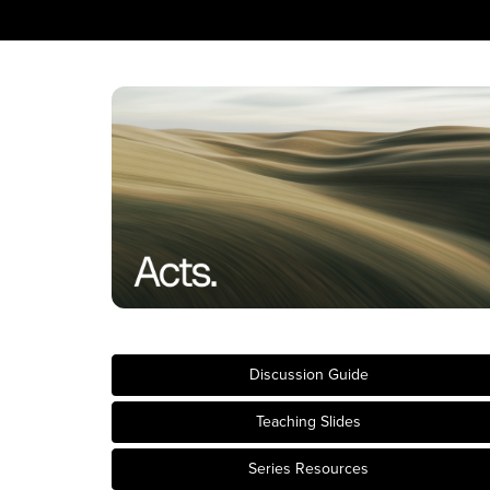
Discussion Guide
Teaching Slides
Series Resources