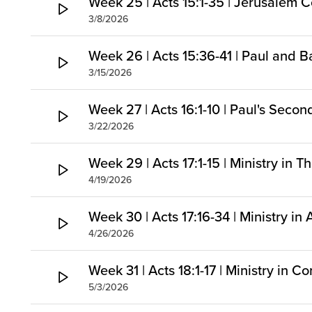
Week 25 | Acts 15:1-35 | Jerusalem C
3/8/2026
Week 26 | Acts 15:36-41 | Paul and B
3/15/2026
Week 27 | Acts 16:1-10 | Paul's Seco
3/22/2026
Week 29 | Acts 17:1-15 | Ministry in 
4/19/2026
Week 30 | Acts 17:16-34 | Ministry in
4/26/2026
Week 31 | Acts 18:1-17 | Ministry in Co
5/3/2026