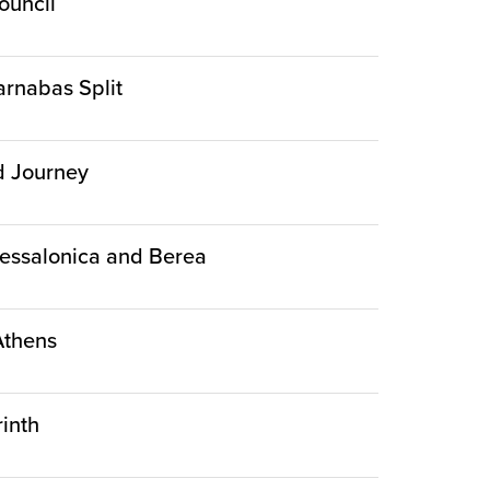
ouncil
arnabas Split
nd Journey
Thessalonica and Berea
 Athens
rinth