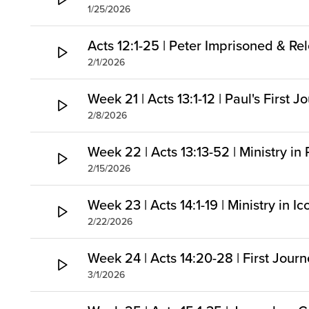
1/25/2026
Acts 12:1-25 | Peter Imprisoned & Re
2/1/2026
Week 21 | Acts 13:1-12 | Paul's First
2/8/2026
Week 22 | Acts 13:13-52 | Ministry in
2/15/2026
Week 23 | Acts 14:1-19 | Ministry in I
2/22/2026
Week 24 | Acts 14:20-28 | First Jou
3/1/2026