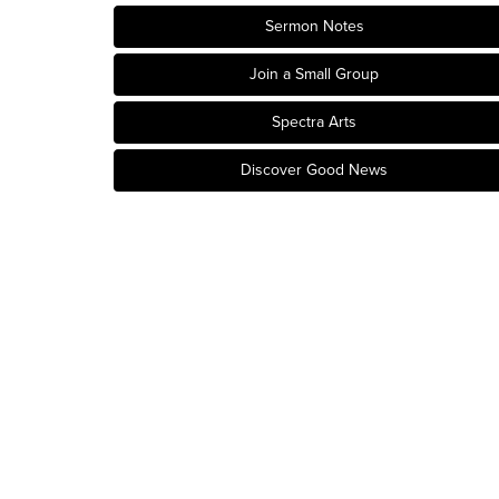
Sermon Notes
Join a Small Group
Spectra Arts
Discover Good News