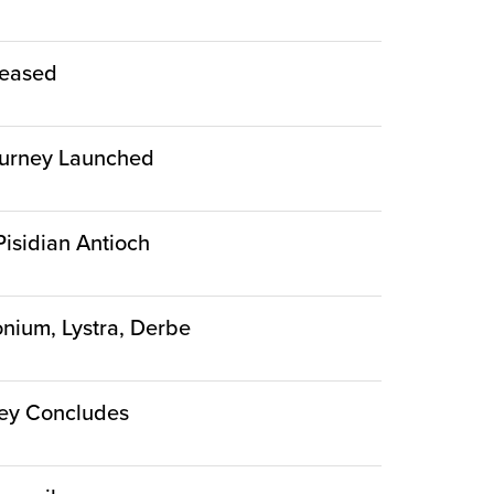
leased
 Journey Launched
 Pisidian Antioch
conium, Lystra, Derbe
rney Concludes