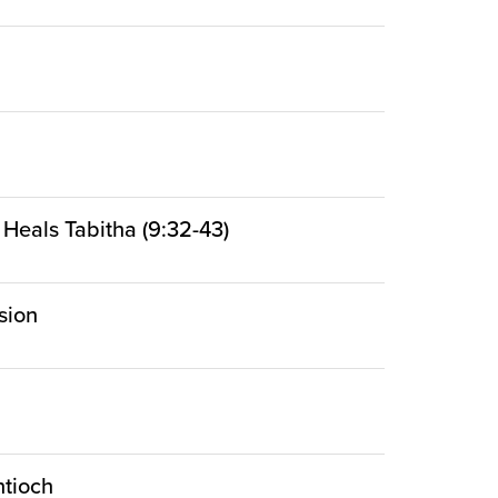
 Heals Tabitha (9:32-43)
sion
ntioch