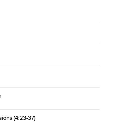
n
ions (4:23-37)